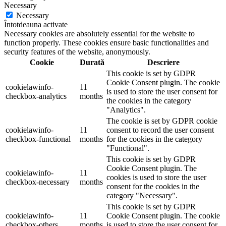
Necessary
Necessary
Întotdeauna activate
Necessary cookies are absolutely essential for the website to
function properly. These cookies ensure basic functionalities and
security features of the website, anonymously.
Cookie
Durată
Descriere
This cookie is set by GDPR
Cookie Consent plugin. The cookie
cookielawinfo-
11
is used to store the user consent for
checkbox-analytics
months
the cookies in the category
"Analytics".
The cookie is set by GDPR cookie
cookielawinfo-
11
consent to record the user consent
checkbox-functional
months
for the cookies in the category
"Functional".
This cookie is set by GDPR
Cookie Consent plugin. The
cookielawinfo-
11
cookies is used to store the user
checkbox-necessary
months
consent for the cookies in the
category "Necessary".
This cookie is set by GDPR
cookielawinfo-
11
Cookie Consent plugin. The cookie
checkbox-others
months
is used to store the user consent for